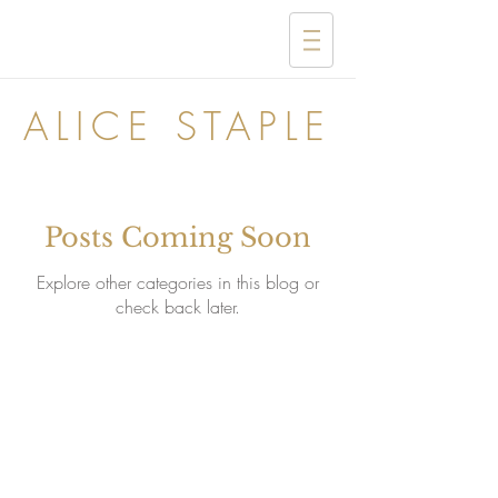
ALICE STAPLE
Posts Coming Soon
Explore other categories in this blog or
check back later.