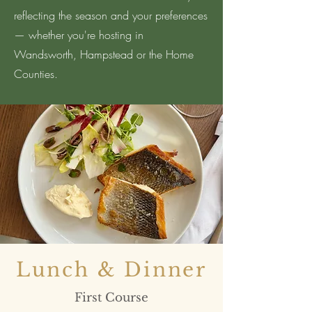
reflecting the season and your preferences
— whether you're hosting in
Wandsworth, Hampstead or the Home
Counties.
Lunch & Dinner
First Course