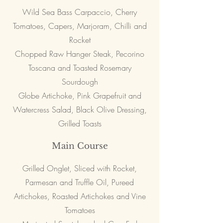
Wild Sea Bass Carpaccio, Cherry
Tomatoes, Capers, Marjoram, Chilli and
Rocket
Chopped Raw Hanger Steak, Pecorino
Toscana and Toasted Rosemary
Sourdough
Globe Artichoke, Pink Grapefruit and
Watercress Salad, Black Olive Dressing,
Grilled Toasts
Main Course
Grilled Onglet, Sliced with Rocket,
Parmesan and Truffle Oil, Pureed
Artichokes, Roasted Artichokes and Vine
Tomatoes