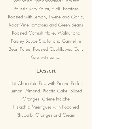
Marinated Spatchcocked Corn-Fed
Poussin with Za’tar, Aioli, Potatoes
Roasted with Lemon, Thyme and Garlic,
Roast Vine Tomatoes and Green Beans
Roasted Cornish Hake, Walnut and
Parsley Sauce,Shallot and Cannellini
Bean Puree, Roasted Cauliflower, Curly
Kale with Lemon
Dessert
Hot Chocolate Pots with Praline Parfait
Lemon, Almond, Ricotta Cake, Sliced
Oranges, Crème Fraiche
Pistachio Meringues with Poached
Rhubarb, Oranges and Cream