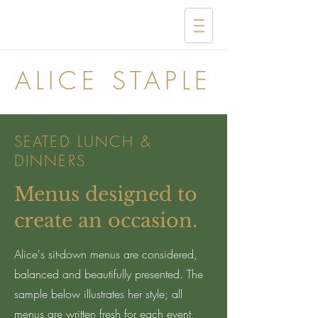
ALICE STAPLE
SEATED LUNCH &
DINNERS
Menus designed to
create an occasion.
Alice's sit-down menus are considered,
balanced and beautifully presented. The
sample below illustrates her style; all
menus are written fresh for each event,