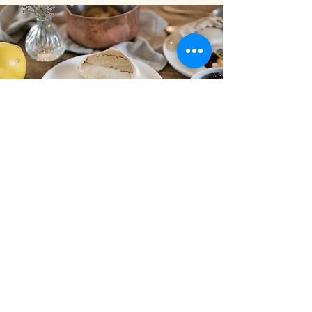
Alice creates
bespoke seasonal
menus for every
event.
Get in touch to discuss your
occasion