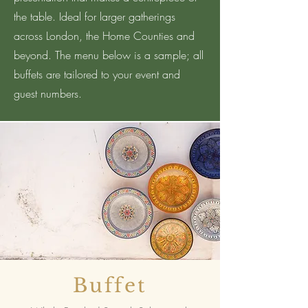
the table. Ideal for larger gatherings
across London, the Home Counties and
beyond. The menu below is a sample; all
buffets are tailored to your event and
guest numbers.
Buffet