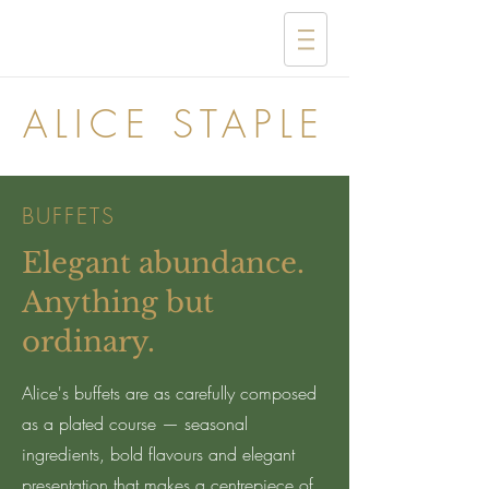
ALICE STAPLE
BUFFETS
Elegant abundance.
Anything but
ordinary.
Alice's buffets are as carefully composed
as a plated course — seasonal
ingredients, bold flavours and elegant
presentation that makes a centrepiece of