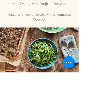
Red Onion, Herb Yoghurt Dressing
Potato and Fennel Gratin with a Parmesan
Topping
All buffet menus are
seasonal and
bespoke.