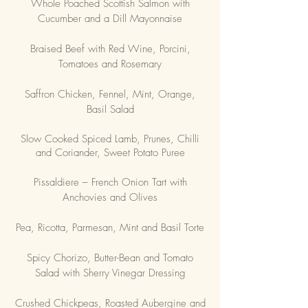
Whole Poached Scottish Salmon with
Cucumber and a Dill Mayonnaise
Braised Beef with Red Wine, Porcini,
Tomatoes and Rosemary
Saffron Chicken, Fennel, Mint, Orange,
Basil Salad
Slow Cooked Spiced Lamb, Prunes, Chilli
and Coriander, Sweet Potato Puree
Pissaldiere – French Onion Tart with
Anchovies and Olives
Pea, Ricotta, Parmesan, Mint and Basil Torte
Spicy Chorizo, Butter-Bean and Tomato
Salad with Sherry Vinegar Dressing
Crushed Chickpeas, Roasted Aubergine and