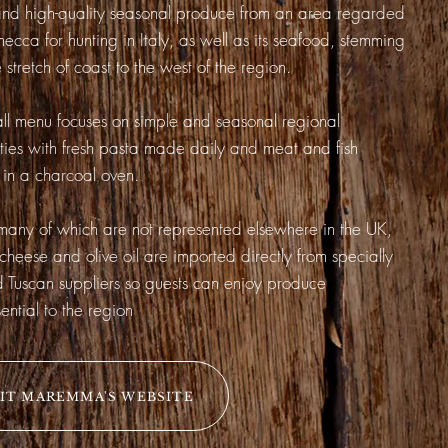
d high-quality seasonal produce from an area regarded
mecca for hunting in Italy, as well as its seafood, stemming
 stretch of coast to the west of the region.
ll menu focuses on simple and seasonal regional
ities with fresh pasta made daily and meat and fish
in a charcoal oven.
any of which are not represented elsewhere in the UK,
 cheese and olive oil are imported directly from specially
d Tuscan suppliers so guests can enjoy produce
ential to the region
SIT MAREMMA'S WEBSITE