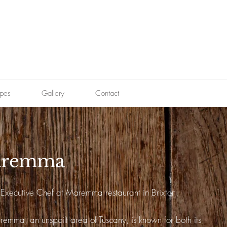
pes
Gallery
Contact
remma
s Executive Chef at Maremma restaurant in Brixton.
emma, an unspoilt area of Tuscany, is known for both its