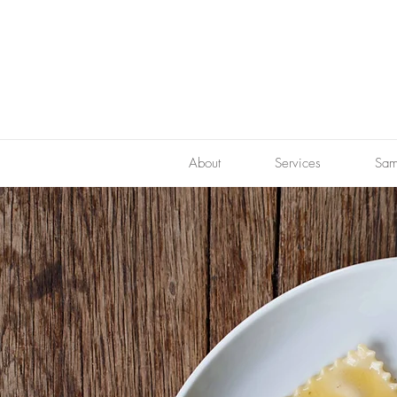
About
Services
Sam