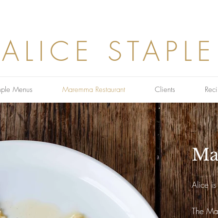
ALICE STAPLE
ple Menus
Maremma Restaurant
Clients
Reci
Ma
Alice i
The Mar