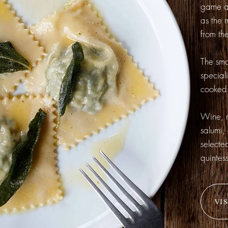
game an
as the 
from the
The sma
special
cooked 
Wine, m
salumi,
selecte
quintess
VI