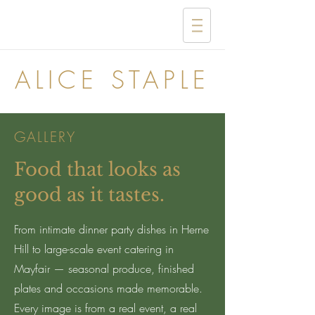
ALICE STAPLE
GALLERY
Food that looks as
good as it tastes.
From intimate dinner party dishes in Herne
Hill to large-scale event catering in
Mayfair — seasonal produce, finished
plates and occasions made memorable.
Every image is from a real event, a real