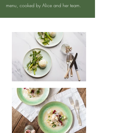
menu, cooked by Alice and her team.