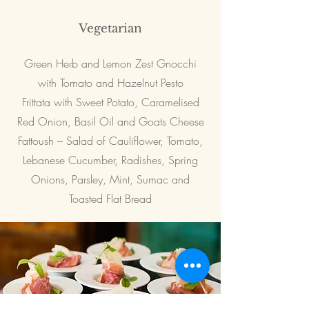
Vegetarian
Green Herb and Lemon Zest Gnocchi
with Tomato and Hazelnut Pesto
Frittata with Sweet Potato, Caramelised
Red Onion, Basil Oil and Goats Cheese
Fattoush – Salad of Cauliflower, Tomato,
Lebanese Cucumber, Radishes, Spring
Onions, Parsley, Mint, Sumac and
Toasted Flat Bread