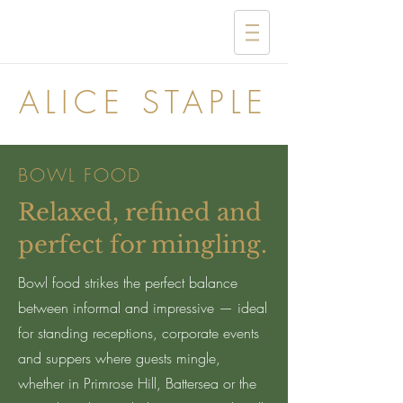
ALICE STAPLE
BOWL FOOD
Relaxed, refined and
perfect for mingling.
Bowl food strikes the perfect balance
between informal and impressive — ideal
for standing receptions, corporate events
and suppers where guests mingle,
whether in Primrose Hill, Battersea or the