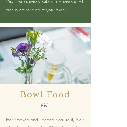
City. The selection below is a sample; all
menus are tailored to your event.
Bowl Food
Fish
Hot Smoked and Roasted Sea Trout, New