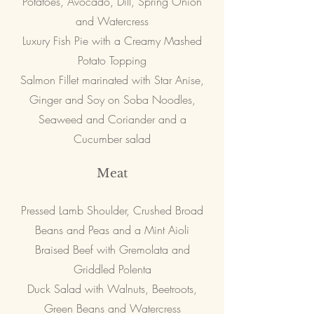
Potatoes, Avocado, Dill, Spring Onion
and Watercress
Luxury Fish Pie with a Creamy Mashed
Potato Topping
Salmon Fillet marinated with Star Anise,
Ginger and Soy on Soba Noodles,
Seaweed and Coriander and a
Cucumber salad
Meat
Pressed Lamb Shoulder, Crushed Broad
Beans and Peas and a Mint Aioli
Braised Beef with Gremolata and
Griddled Polenta
Duck Salad with Walnuts, Beetroots,
Green Beans and Watercress